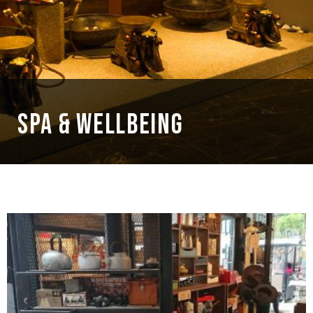
SPA & WELLBEING