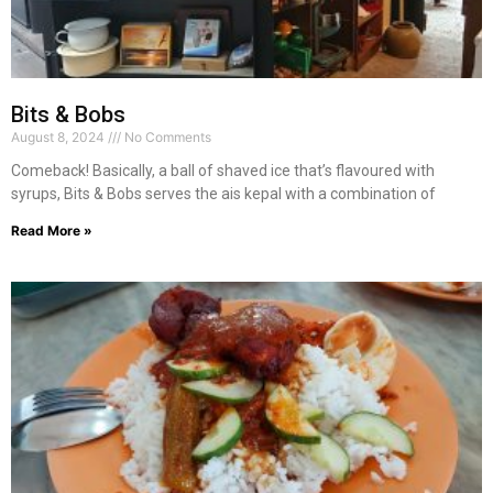
Bits & Bobs
August 8, 2024
No Comments
Comeback! Basically, a ball of shaved ice that’s flavoured with
syrups, Bits & Bobs serves the ais kepal with a combination of
Read More »