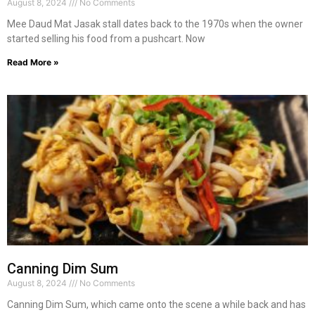
August 8, 2024
No Comments
Mee Daud Mat Jasak stall dates back to the 1970s when the owner
started selling his food from a pushcart. Now
Read More »
Canning Dim Sum
August 8, 2024
No Comments
Canning Dim Sum, which came onto the scene a while back and has