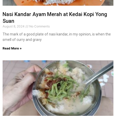
Nasi Kandar Ayam Merah at Kedai Kopi Yong
Suan
August 8, 2024
No Comments
The mark of a good plate of nasi kandar, in my opinion, is when the
smell of curry and gravy
Read More »