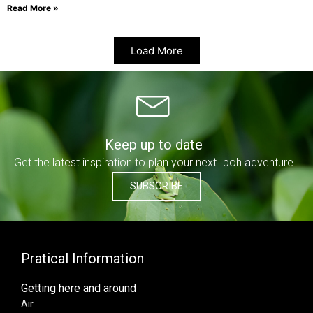
Read More »
Load More
Keep up to date
Get the latest inspiration to plan your next Ipoh adventure
SUBSCRIBE
Pratical Information
Getting here and around
Air