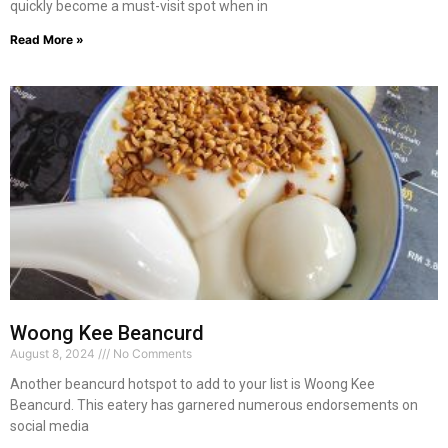
quickly become a must-visit spot when in
Read More »
Woong Kee Beancurd
August 8, 2024
No Comments
Another beancurd hotspot to add to your list is Woong Kee
Beancurd. This eatery has garnered numerous endorsements on
social media