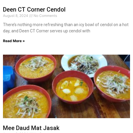
Deen CT Corner Cendol
August 8, 2024
No Comments
There’s nothing more refreshing than an icy bowl of cendol on a hot
day, and Deen CT Corner serves up cendol with
Read More »
Mee Daud Mat Jasak