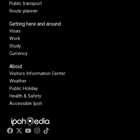
Public transport
Route planner
Getting here and around
Visas
Work
Study
Currency
About
Visitors Information Center
Weather
Public Holiday
Health & Safety
Accessible Ipoh
F
X
Y
I
T
a
-
o
n
i